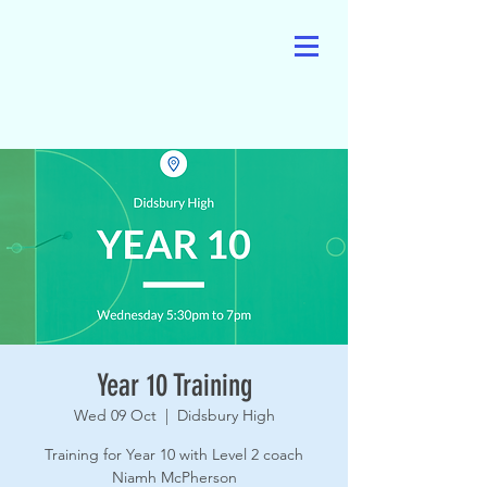
Year 10 Training
Wed 09 Oct
  |  
Didsbury High
Training for Year 10 with Level 2 coach
Niamh McPherson