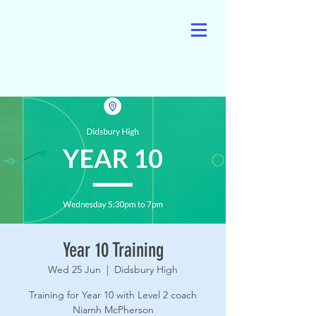
Year 10 Training
Wed 25 Jun
  |  
Didsbury High
Training for Year 10 with Level 2 coach
Niamh McPherson