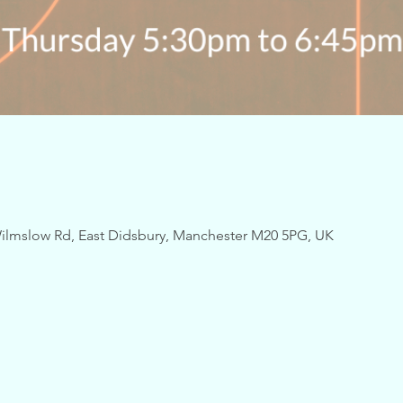
ilmslow Rd, East Didsbury, Manchester M20 5PG, UK