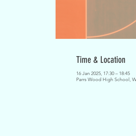
Time & Location
16 Jan 2025, 17:30 – 18:45
Parrs Wood High School, W