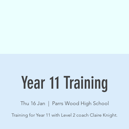
Year 11 Training
Thu 16 Jan
  |  
Parrs Wood High School
Training for Year 11 with Level 2 coach Claire Knight.