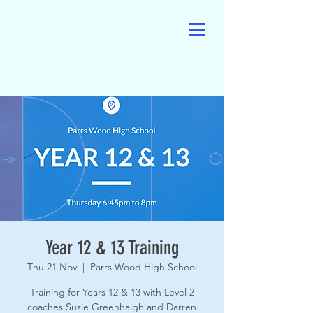
Year 12 & 13 Training
Thu 21 Nov
  |  
Parrs Wood High School
Training for Years 12 & 13 with Level 2
coaches Suzie Greenhalgh and Darren