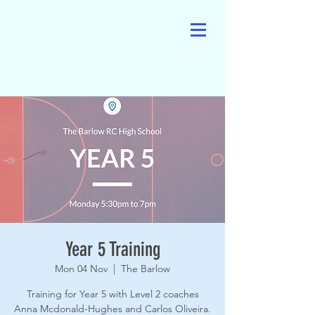
Year 5 Training
Mon 04 Nov
  |  
The Barlow
Training for Year 5 with Level 2 coaches
Anna Mcdonald-Hughes and Carlos Oliveira.