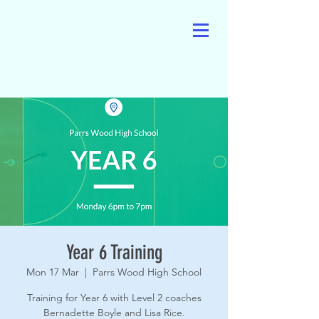
Year 6 Training
Mon 17 Mar
  |  
Parrs Wood High School
Training for Year 6 with Level 2 coaches
Bernadette Boyle and Lisa Rice.