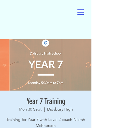
Year 7 Training
Mon 30 Sept
  |  
Didsbury High
Training for Year 7 with Level 2 coach Niamh
McPherson