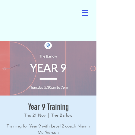
Year 9 Training
Thu 21 Nov
  |  
The Barlow
Training for Year 9 with Level 2 coach Niamh
McPherson