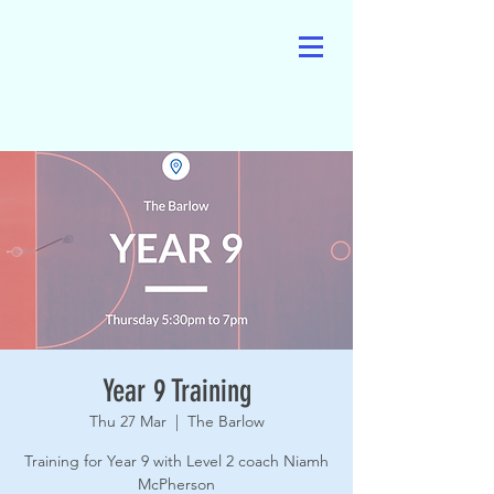
Year 9 Training
Thu 27 Mar
  |  
The Barlow
Training for Year 9 with Level 2 coach Niamh
McPherson