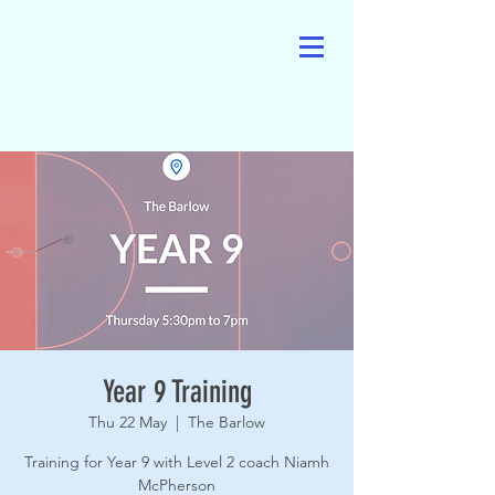
Year 9 Training
Thu 22 May
  |  
The Barlow
Training for Year 9 with Level 2 coach Niamh
McPherson