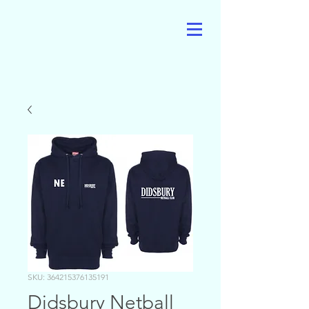
SKU: 364215376135191
Didsbury Netball