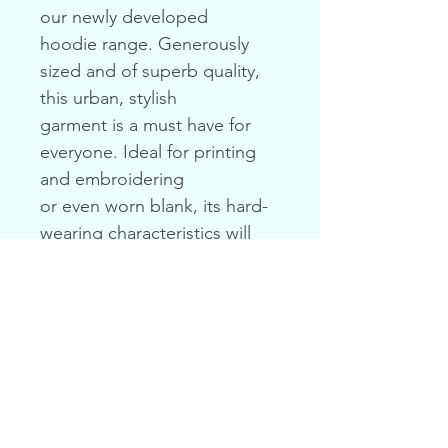
our newly developed
hoodie range. Generously 
sized and of superb quality, 
this urban, stylish
garment is a must have for 
everyone. Ideal for printing 
and embroidering
or even worn blank, its hard-
wearing characteristics will 
maintain its quality
and appearance long after it 
is purchased.
PRODUCT INFO
Weight: 300gsm
RETURN & REFUND POLICY
Content: 80% Cotton / 20% 