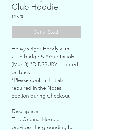
Club Hoodie
Price
£25.00
Out of Stock
Heavyweight Hoody with 
Club badge & *Your Initials 
(Max 3) "DIDSBURY" printed 
on back
*Please confirm Initials 
required in the Notes 
Section during Checkout
Description:
This Original Hoodie 
provides the grounding for 